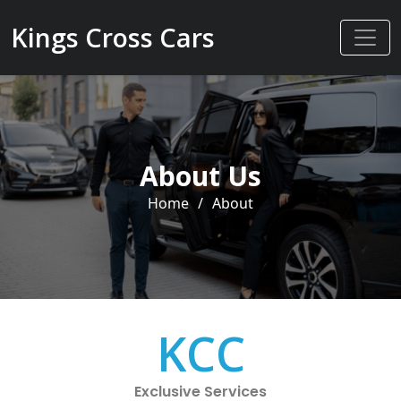
Kings Cross Cars
About Us
Home
/
About
KCC
Exclusive Services