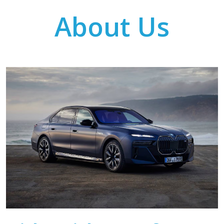
About Us