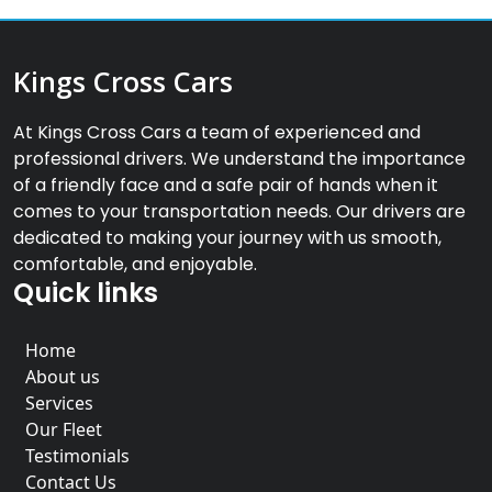
Kings Cross Cars
At Kings Cross Cars a team of experienced and
professional drivers. We understand the importance
of a friendly face and a safe pair of hands when it
comes to your transportation needs. Our drivers are
dedicated to making your journey with us smooth,
comfortable, and enjoyable.
Quick links
Home
About us
Services
Our Fleet
Testimonials
Contact Us