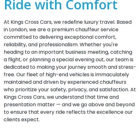
Ride with Comfort
At Kings Cross Cars, we redefine luxury travel. Based
in London, we are a premium chauffeur service
committed to delivering exceptional comfort,
reliability, and professionalism. Whether you're
heading to an important business meeting, catching
a flight, or planning a special evening out, our team is
dedicated to making your journey smooth and stress-
free. Our fleet of high-end vehicles is immaculately
maintained and driven by experienced chauffeurs
who prioritize your safety, privacy, and satisfaction. At
Kings Cross Cars, we understand that time and
presentation matter — and we go above and beyond
to ensure that every ride reflects the excellence our
clients expect.